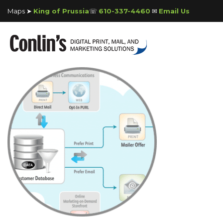
Maps ➤
King of Prussia
☏
610-337-4460
✉
Email Us