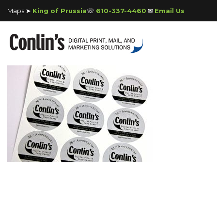
Maps ➤
King of Prussia
☏
610-337-4460
✉
Email Us