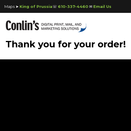
Maps ➤
King of Prussia
☏
610-337-4460
✉
Email Us
Thank you for your order!