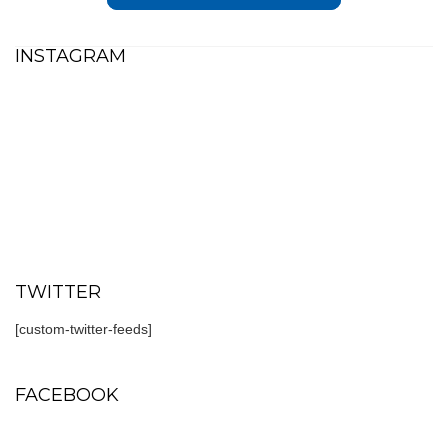
INSTAGRAM
TWITTER
[custom-twitter-feeds]
FACEBOOK