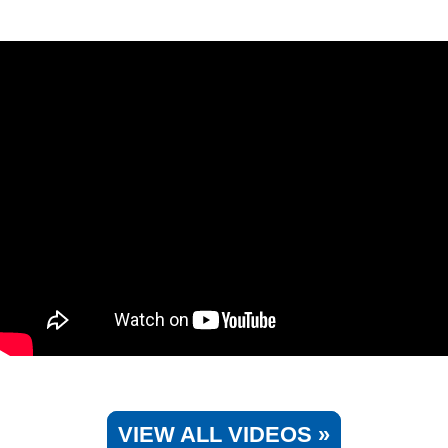
VIEW ALL VIDEOS »