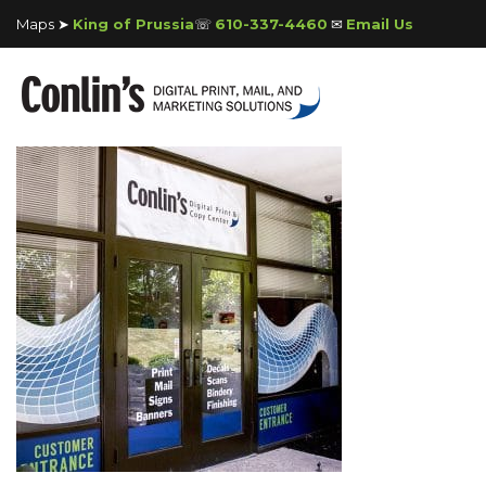
Maps ➤
King of Prussia
☏
610-337-4460
✉
Email Us