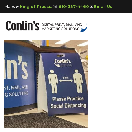
Maps ➤
King of Prussia
☏
610-337-4460
✉
Email Us