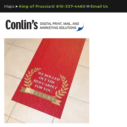
Maps ➤
King of Prussia
☏
610-337-4460
✉
Email Us