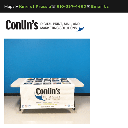
Maps ➤
King of Prussia
☏
610-337-4460
✉
Email Us