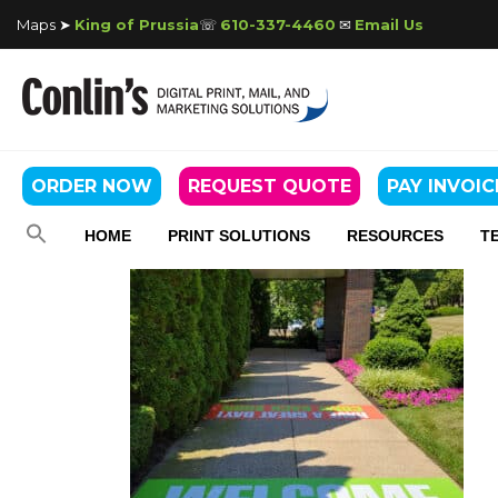
Maps ➤
King of Prussia
☏
610-337-4460
✉
Email Us
ORDER NOW
REQUEST QUOTE
PAY INVOIC
HOME
PRINT SOLUTIONS
RESOURCES
T