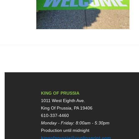
KING OF PRUSSIA
1011 West Eighth Ave.
King Of Prussia, PA 19406
610-337-4460
Monday - Friday: 8:00am - 5:30pm
Production until midnight
kingofprussia@conlinsprint.com