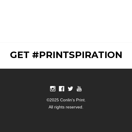
GET #PRINTSPIRATION
©2025 Conlin's Print.
All rights reserved.