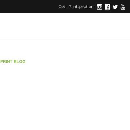
Get #Printspiration!
PRINT BLOG