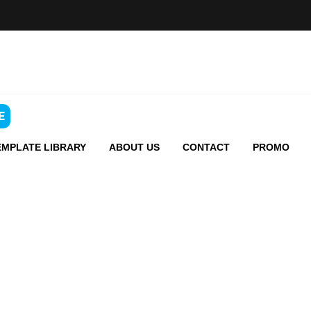
E
EMPLATE LIBRARY
ABOUT US
CONTACT
PROMO